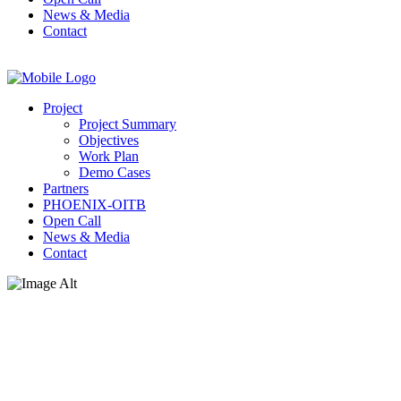
News & Media
Contact
Project
Project Summary
Objectives
Work Plan
Demo Cases
Partners
PHOENIX-OITB
Open Call
News & Media
Contact
News & Media