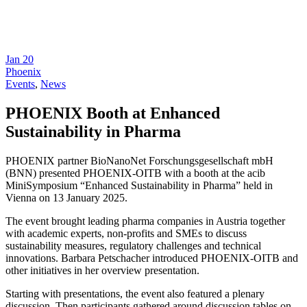
Jan
20
Phoenix
Events
,
News
PHOENIX Booth at Enhanced
Sustainability in Pharma
PHOENIX partner BioNanoNet Forschungsgesellschaft mbH
(BNN) presented PHOENIX-OITB with a booth at the acib
MiniSymposium “Enhanced Sustainability in Pharma” held in
Vienna on 13 January 2025.
The event brought leading pharma companies in Austria together
with academic experts, non-profits and SMEs to discuss
sustainability measures, regulatory challenges and technical
innovations. Barbara Petschacher introduced PHOENIX-OITB and
other initiatives in her overview presentation.
Starting with presentations, the event also featured a plenary
discussion. Then participants gathered around discussion tables on