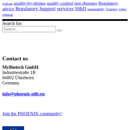
quality-by-design
quality control
rare diseases
Regulatory
podcast
Regulatory Support
services
SSbD
advice
sustainability
Training
video
webinar
Search for:
Contact us
MyBiotech GmbH
Industriestraße 1B
66802 Überherrn
Germany
info@phoenix-oitb.eu
Join the PHOENIX community!