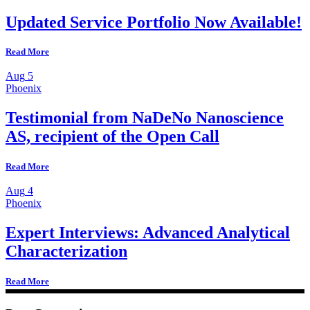
Updated Service Portfolio Now Available!
Read More
Aug
5
Phoenix
Testimonial from NaDeNo Nanoscience
AS, recipient of the Open Call
Read More
Aug
4
Phoenix
Expert Interviews: Advanced Analytical
Characterization
Read More