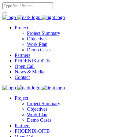
Project
Project Summary
Objectives
Work Plan
Demo Cases
Partners
PHOENIX-OITB
Open Call
News & Media
Contact
Project
Project Summary
Objectives
Work Plan
Demo Cases
Partners
PHOENIX-OITB
Open Call