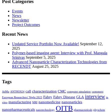
Post Categories
Events
News
Newsletter
Project Outcomes
Recent News
Updated Service Portfolio Now Available!
September 12,
2025
Polymer-based imaging agent: Interview with Prof. Mangala
Srinivas
September 5, 2025
Advanced Nanoparticle Characterization Technologies from
RECENDT
August 25, 2025
Tags
call
characterization
CMC
AdMa
ANTHOS24
computer simulation
customers
interview
Fabry
Fabry Disease
GLA
European Researchers’ Night 2023
in
manufacturing
nanomedicine
nanoparticles
vitro
MRI
OITB
nanopharmaceuticals
nanotechnology
pharmaceuticals
physchem