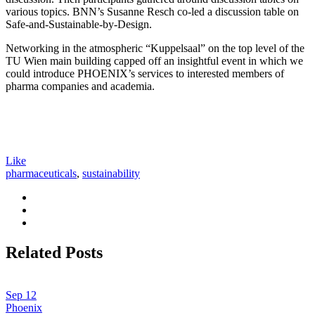
various topics. BNN’s Susanne Resch co-led a discussion table on
Safe-and-Sustainable-by-Design.
Networking in the atmospheric “Kuppelsaal” on the top level of the
TU Wien main building capped off an insightful event in which we
could introduce PHOENIX’s services to interested members of
pharma companies and academia.
Like
pharmaceuticals
,
sustainability
Related Posts
Sep
12
Phoenix