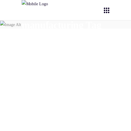
manufacturing Tag
July 28,
2025
PHOENIX
Expert Interviews: Scale-Up
and Manufacturing
READ MORE