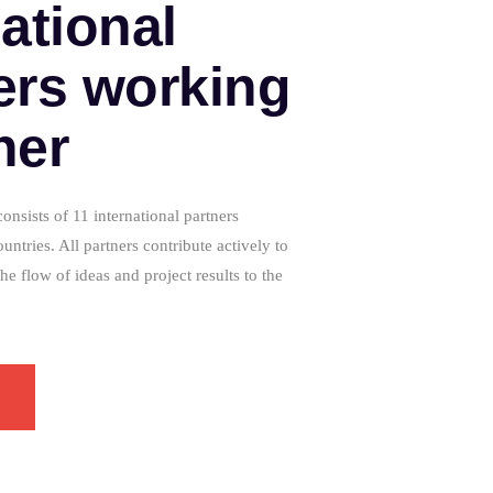
national
ers working
her
sists of 11 international partners
ountries. All partners contribute actively to
the flow of ideas and project results to the