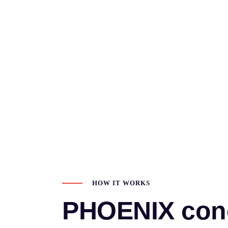
HOW IT WORKS
PHOENIX con