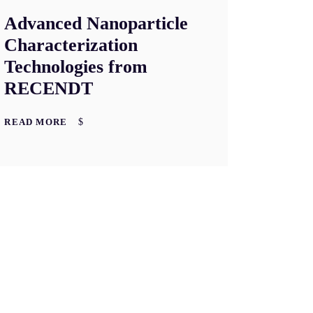
Advanced Nanoparticle
Characterization
Technologies from
RECENDT
READ MORE