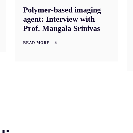
Polymer-based imaging
agent: Interview with
Prof. Mangala Srinivas
READ MORE