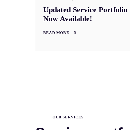
Updated Service Portfolio
Now Available!
READ MORE
OUR SERVICES