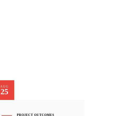
AUG
25
PROJECT OUTCOMES