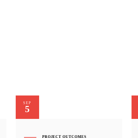
SEP
5
PROJECT OUTCOMES