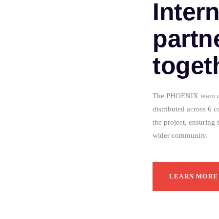
Inter
partn
toget
The PHOENIX team con
distributed across 6 c
the project, ensuring 
wider community.
LEARN MORE