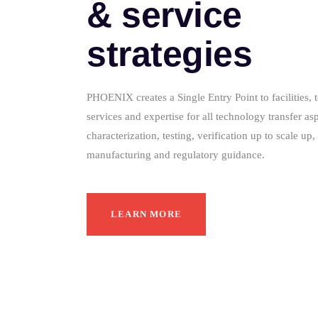
& service
strategies
PHOENIX creates a Single Entry Point to facilities, 
services and expertise for all technology transfer as
characterization, testing, verification up to scale u
manufacturing and regulatory guidance.
LEARN MORE