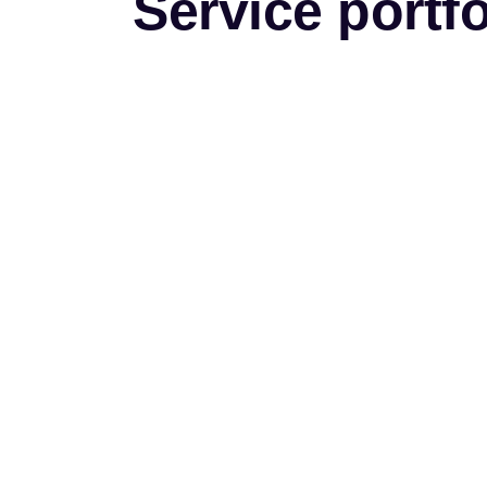
Service portfo