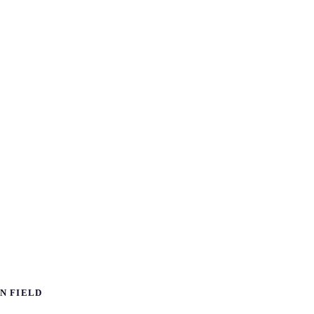
N FIELD