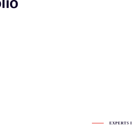
lio
EXPERTS I