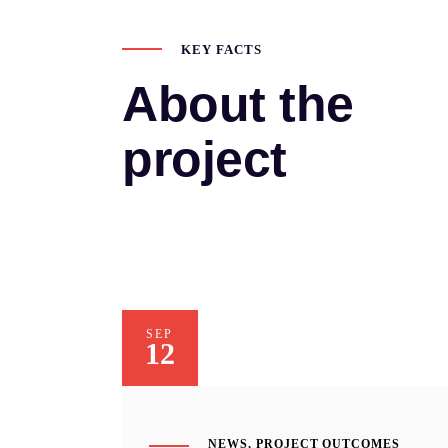
KEY FACTS
About the
project
SEP
12
NEWS
,
PROJECT OUTCOMES