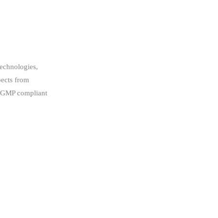
technologies,
pects from
p, GMP compliant