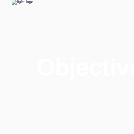
Objectiv