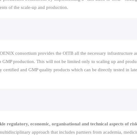
ents of the scale-up and production.
ENIX consortium provides the OITB all the necessary infrastructure and
o GMP production. This will not be limited only to scaling up and produ
y certified and GMP quality products which can be directly tested in late 
le regulatory, economic, organisational and technical aspects of risk
 multidisciplinary approach that includes partners from academia, medic