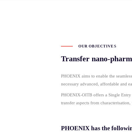
OUR OBJECTIVES
Transfer nano-pharmac
PHOENIX aims to enable the seamless, t
necessary advanced, affordable and 
PHOENIX-OITB offers a Single Entry Poi
transfer aspects from characterisation
PHOENIX has the following 