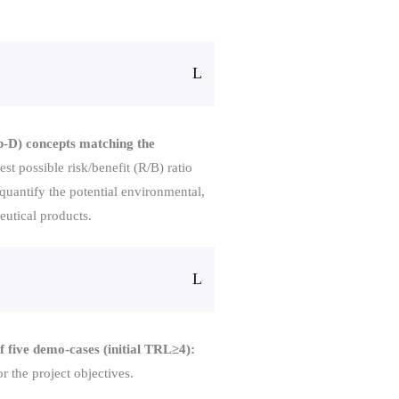
b-D) concepts matching the
st possible risk/benefit (R/B) ratio
 quantify the potential environmental,
eutical products.
 five demo-cases (initial TRL≥4):
 the project objectives.