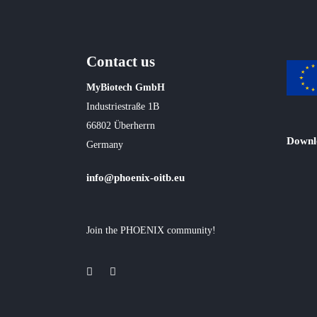
Contact us
MyBiotech GmbH
Industriestraße 1B
66802 Überherrn
Downl
Germany
info@phoenix-oitb.eu
Join the PHOENIX community!