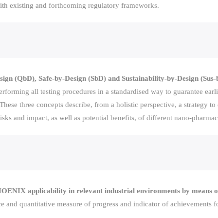
with existing and forthcoming regulatory frameworks.
n (QbD), Safe-by-Design (SbD) and Sustainability-by-Design (Sus-
rforming all testing procedures in a standardised way to guarantee earlie
hese three concepts describe, from a holistic perspective, a strategy to
sks and impact, as well as potential benefits, of different nano-pharmac
ENIX applicability in relevant industrial environments by means of
e and quantitative measure of progress and indicator of achievements for