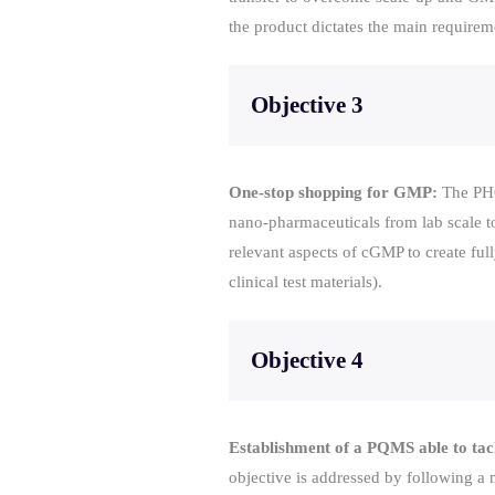
the product dictates the main requirem
Objective 3
One-stop shopping for GMP:
The PHO
nano-pharmaceuticals from lab scale t
relevant aspects of cGMP to create full
clinical test materials).
Objective 4
Establishment of a PQMS able to tack
objective is addressed by following a