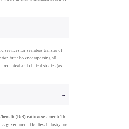
 services for seamless transfer of
ction but also encompassing all
preclinical and clinical studies (as
/benefit (R/B) ratio assessment:
This
ine, governmental bodies, industry and