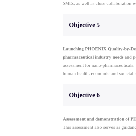
SMEs, as well as close collaboration 
Objective 5
Launching PHOENIX Quality-by-Desig
pharmaceutical industry needs
and pe
assessment for nano-pharmaceuticals: T
human health, economic and societal ri
Objective 6
Assessment and demonstration of PHO
This assessment also serves as guidanc