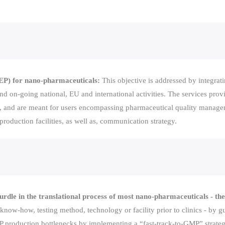
(SEP) for nano-pharmaceuticals:
This objective is addressed by integrat
nd on-going national, EU and international activities. The services pro
ost, and are meant for users encompassing pharmaceutical quality mana
d production facilities, as well as, communication strategy.
urdle in the translational process of most nano-pharmaceuticals - the
 know-how, testing method, technology or facility prior to clinics - by
 production bottlenecks by implementing a “fast-track-to-GMP” strategy