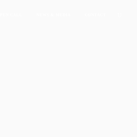
PEN CALL
NEWS & MEDIA
CONTACT