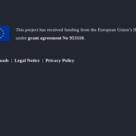
This project has received funding from the European Union’s
under
grant agreement No 953110
.
oads
|
Legal Notice
|
Privacy Policy