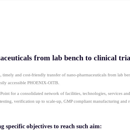
euticals from lab bench to clinical tria
imely and cost-friendly transfer of nano-pharmaceuticals from lab bench
easily accessible PHOENIX-OITB.
nt for a consolidated network of facilities, technologies, services and 
, testing, verification up to scale-up, GMP compliant manufacturing and 
specific objectives to reach such aim: