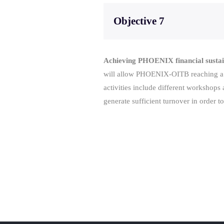
Objective 7
Achieving PHOENIX financial sustai
will allow PHOENIX-OITB reaching a la
activities include different worksho
generate sufficient turnover in order to