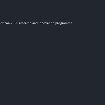
 Horizon 2020 research and innovation programme