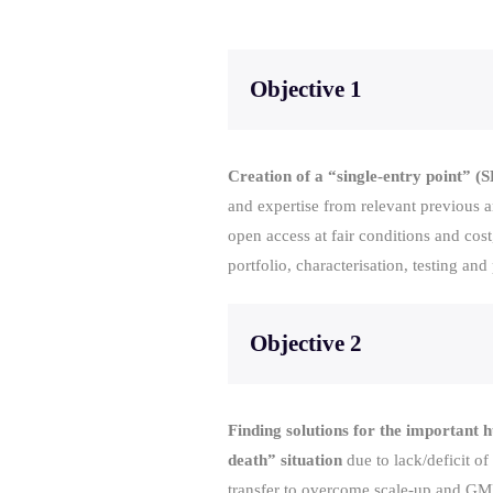
Objective 1
Creation of a “single-entry point” 
and expertise from relevant previous a
open access at fair conditions and c
portfolio, characterisation, testing an
Objective 2
Finding solutions for the important h
death” situation
due to lack/deficit of
transfer to overcome scale-up and GMP