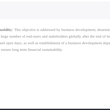
nability:
This objective is addressed by business development, dissemina
rge number of end-users and stakeholders globally after the end of it
ps and open days, as well as establishment of a business development 
 ensure long term financial sustainability.