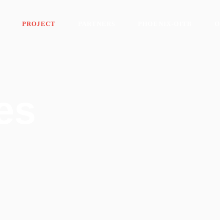
PROJECT
PARTNERS
PHOENIX-OITB
O
es