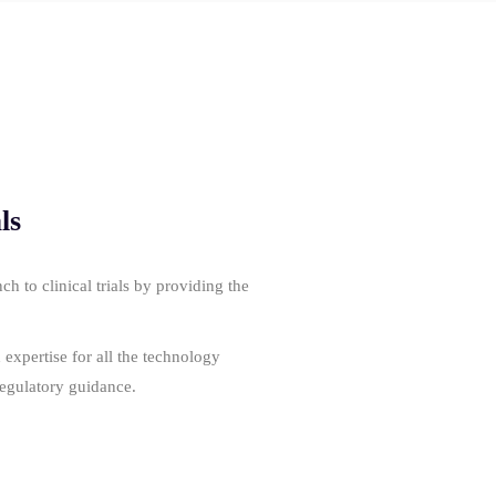
ls
 to clinical trials by providing the
expertise for all the technology
regulatory guidance.