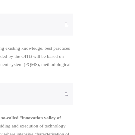
ing existing knowledge, best practices
vided by the OITB will be based on
gement system (PQMS), methodological
 so-called “innovation valley of
 guiding and execution of technology
 where intensive characterisation of