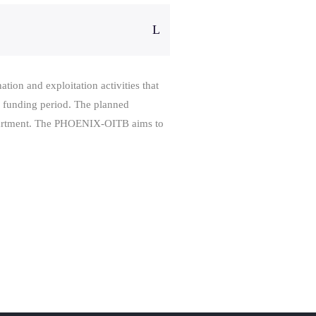
tion and exploitation activities that
s funding period. The planned
department. The PHOENIX-OITB aims to