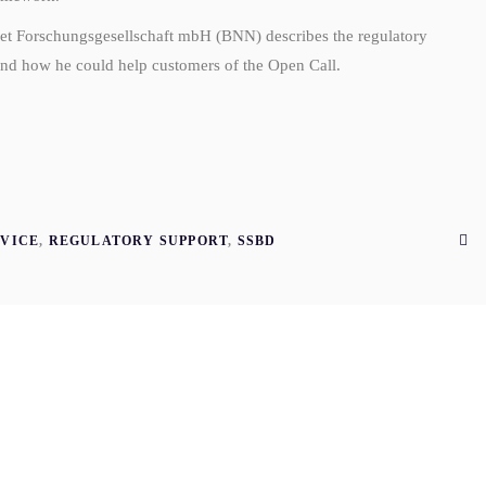
Net Forschungsgesellschaft mbH (BNN) describes the regulatory
d how he could help customers of the Open Call.
VICE
,
REGULATORY SUPPORT
,
SSBD
G
AUG
6