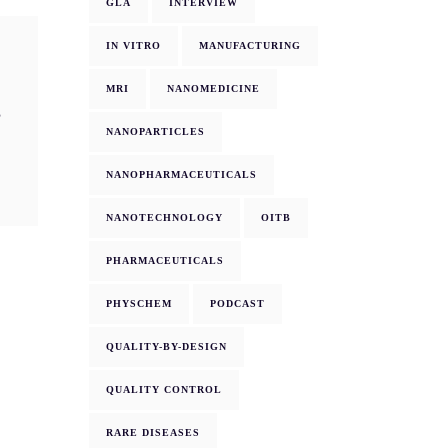
GLA
INTERVIEW
IN VITRO
MANUFACTURING
MRI
NANOMEDICINE
g
NANOPARTICLES
NANOPHARMACEUTICALS
NANOTECHNOLOGY
OITB
PHARMACEUTICALS
PHYSCHEM
PODCAST
QUALITY-BY-DESIGN
QUALITY CONTROL
RARE DISEASES