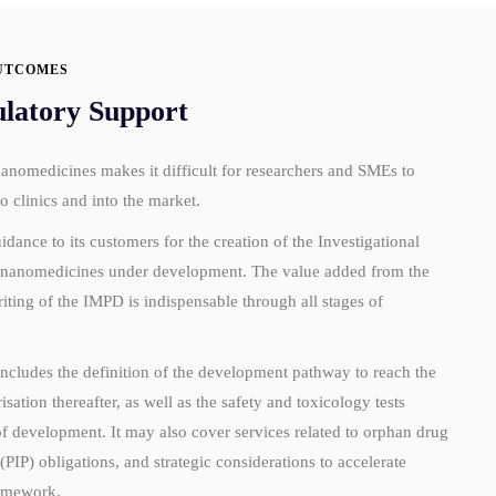
UTCOMES
ulatory Support
nanomedicines makes it difficult for researchers and SMEs to
o clinics and into the market.
ce to its customers for the creation of the Investigational
e nanomedicines under development. The value added from the
riting of the IMPD is indispensable through all stages of
includes the definition of the development pathway to reach the
sation thereafter, as well as the safety and toxicology tests
 of development. It may also cover services related to orphan drug
(PIP) obligations, and strategic considerations to accelerate
ramework.