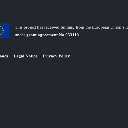
This project has received funding from the European Union’s
under
grant agreement No 953110
.
oads
|
Legal Notice
|
Privacy Policy