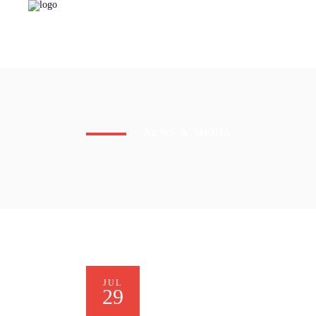
NEWS & MEDIA
JUL
29