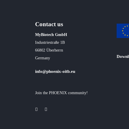
Contact us
MyBiotech GmbH
Industriestraße 1B
66802 Überherrn
Downl
Germany
info@phoenix-oitb.eu
Join the PHOENIX community!