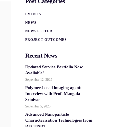
Post Categories
EVENTS
NEWS
NEWSLETTER
PROJECT OUTCOMES
Recent News
Updated Service Portfolio Now
Available!
September 12, 2025
Polymer-based imaging agent:
Interview with Prof. Mangala
Srinivas
September 5, 2025
Advanced Nanoparticle
Characterization Technologies from
RECENDT