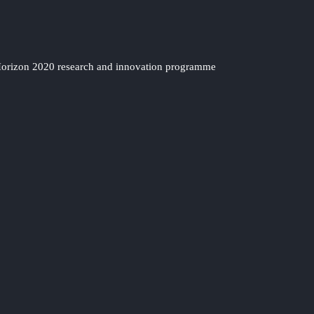
 Horizon 2020 research and innovation programme