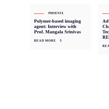
PHOENIX
Polymer-based imaging
Ad
agent: Interview with
Cha
Prof. Mangala Srinivas
Tec
RE
READ MORE
RE