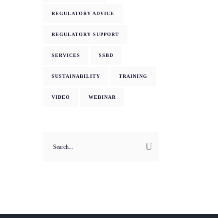
REGULATORY ADVICE
REGULATORY SUPPORT
SERVICES
SSBD
SUSTAINABILITY
TRAINING
VIDEO
WEBINAR