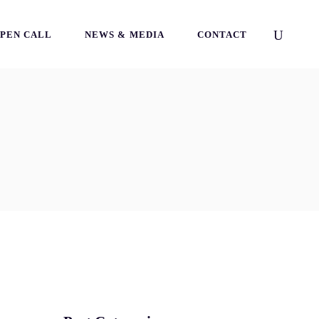
PEN CALL
NEWS & MEDIA
CONTACT