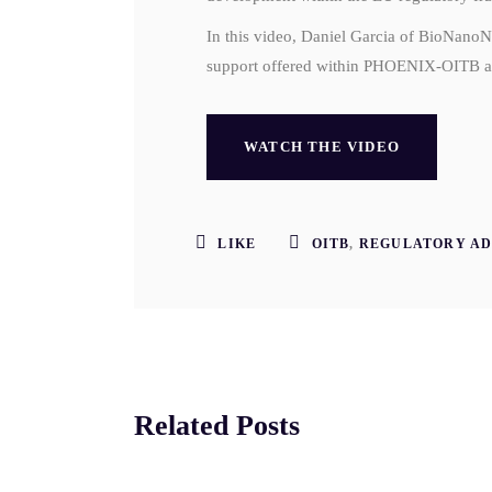
In this video, Daniel Garcia of BioNano
support offered within PHOENIX-OITB an
WATCH THE VIDEO
LIKE
OITB
,
REGULATORY AD
Related Posts
SEP
AU
5
25