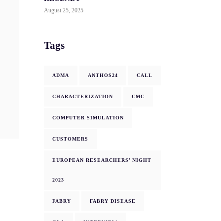
August 25, 2025
Tags
ADMA
ANTHOS24
CALL
CHARACTERIZATION
CMC
COMPUTER SIMULATION
CUSTOMERS
EUROPEAN RESEARCHERS’ NIGHT
2023
FABRY
FABRY DISEASE