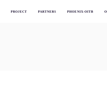
PROJECT
PARTNERS
PHOENIX-OITB
O