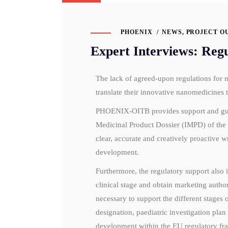
PHOENIX
NEWS
,
PROJECT O
Expert Interviews: Reg
The lack of agreed-upon regulations for 
translate their innovative nanomedicines t
PHOENIX-OITB provides support and guidan
Medicinal Product Dossier (IMPD) of th
clear, accurate and creatively proactive w
development.
Furthermore, the regulatory support also 
clinical stage and obtain marketing authori
necessary to support the different stages
designation, paediatric investigation plan 
development within the EU regulatory f