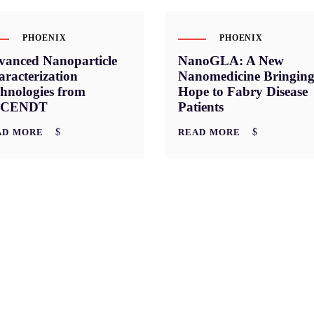
PHOENIX
PHOENIX
vanced Nanoparticle
NanoGLA: A New
racterization
Nanomedicine Bringin
hnologies from
Hope to Fabry Disease
CENDT
Patients
AD MORE
READ MORE