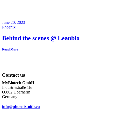
June 20, 2023
Phoenix
Behind the scenes @ Leanbio
Read More
Contact us
MyBiotech GmbH
Industriestraße 1B
66802 Überherrn
Germany
info@phoenix-oitb.eu