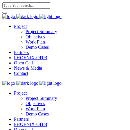
Project
Project Summary
Objectives
Work Plan
Demo Cases
Partners
PHOENIX-OITB
Open Call
News & Media
Contact
Project
Project Summary
Objectives
Work Plan
Demo Cases
Partners
PHOENIX-OITB
Open Call