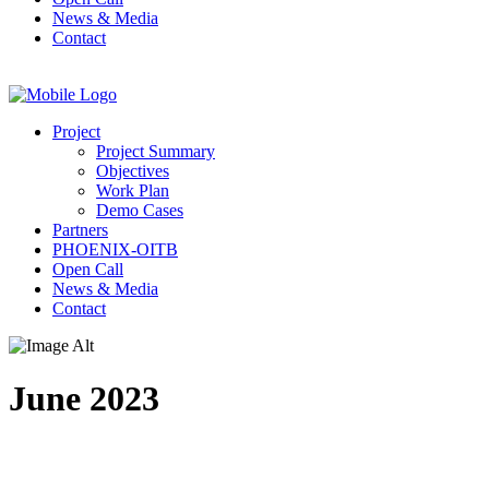
News & Media
Contact
Project
Project Summary
Objectives
Work Plan
Demo Cases
Partners
PHOENIX-OITB
Open Call
News & Media
Contact
June 2023