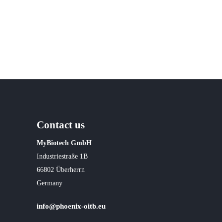
Contact us
MyBiotech GmbH
Industriestraße 1B
66802 Überherrn
Germany
info@phoenix-oitb.eu