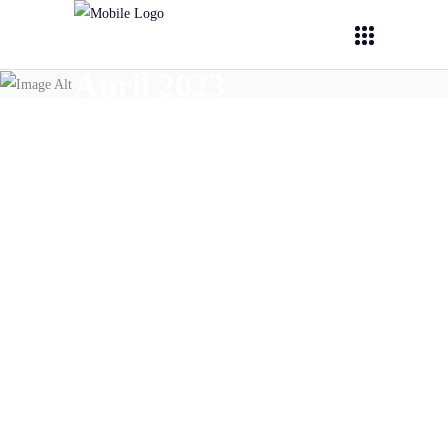
April 2023
April 17,
2023
PHOENIX
PHOENIX-OITB @
BioNanoMed 2023 conference
READ MORE