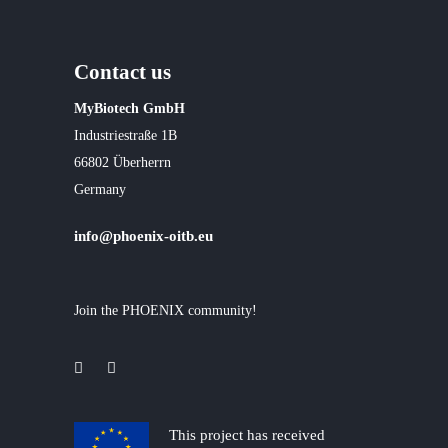
Contact us
MyBiotech GmbH
Industriestraße 1B
66802 Überherrn
Germany
info@phoenix-oitb.eu
Join the PHOENIX community!
This project has received