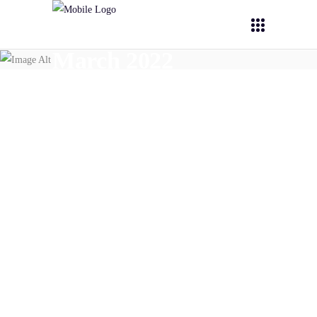
March 2022
March 28,
2022
PHOENIX
PHOENIX @ BNN newsletter
(March 2022)
READ MORE