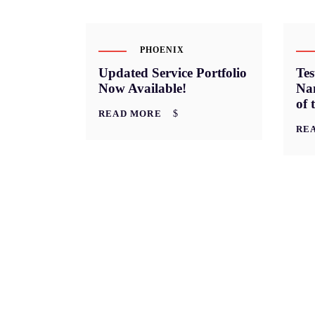
PHOENIX
Updated Service Portfolio
Te
Now Available!
Nan
of 
READ MORE
RE