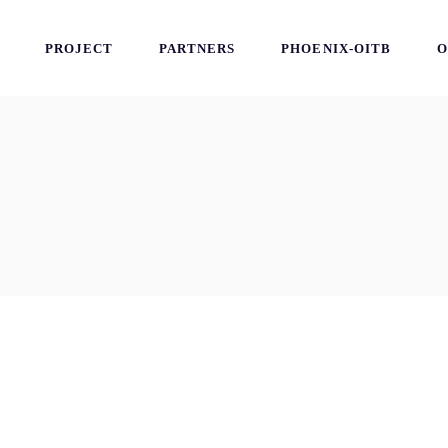
PROJECT
PARTNERS
PHOENIX-OITB
O