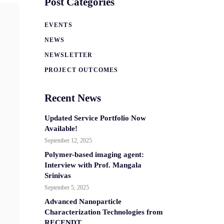
Post Categories
EVENTS
NEWS
NEWSLETTER
PROJECT OUTCOMES
Recent News
Updated Service Portfolio Now
Available!
September 12, 2025
Polymer-based imaging agent:
Interview with Prof. Mangala
Srinivas
September 5, 2025
Advanced Nanoparticle
Characterization Technologies from
RECENDT