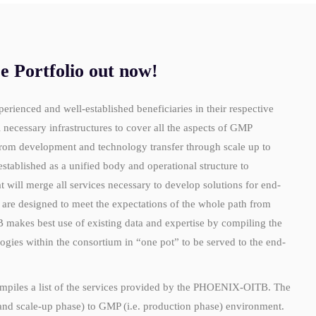
Portfolio out now!
enced and well-established beneficiaries in their respective
ecessary infrastructures to cover all the aspects of GMP
rom development and technology transfer through scale up to
ablished as a unified body and operational structure to
t will merge all services necessary to develop solutions for end-
re designed to meet the expectations of the whole path from
 makes best use of existing data and expertise
by compiling the
gies within the consortium in “one pot” to be served to the end-
piles a list of the services provided by the PHOENIX-OITB. The
nd scale-up phase) to GMP (i.e. production phase) environment.