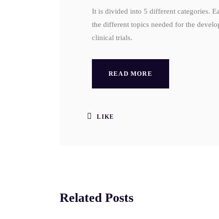
It is divided into 5 different categories. 
the different topics needed for the devel
clinical trials.
READ MORE
LIKE
Related Posts
SEP
AU
12
5