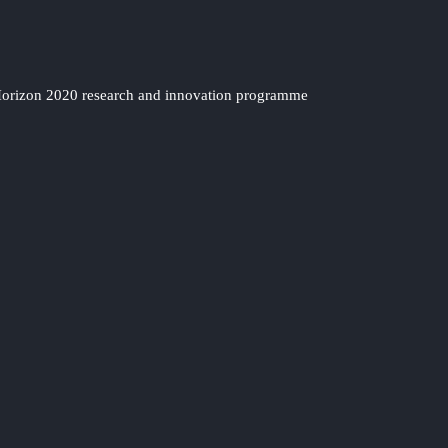
 Horizon 2020 research and innovation programme