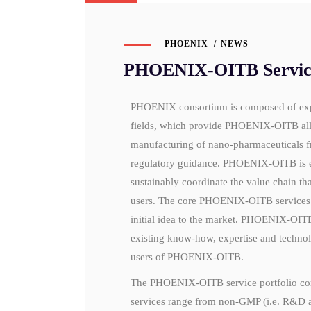
PHOENIX
NEWS
PHOENIX-OITB Service 
PHOENIX consortium is composed of experi
fields, which provide PHOENIX-OITB all n
manufacturing of nano-pharmaceuticals f
regulatory guidance. PHOENIX-OITB is est
sustainably coordinate the value chain tha
users. The core PHOENIX-OITB services a
initial idea to the market. PHOENIX-OITB
existing know-how, expertise and technolo
users of PHOENIX-OITB.
The PHOENIX-OITB service portfolio com
services range from non-GMP (i.e. R&D a