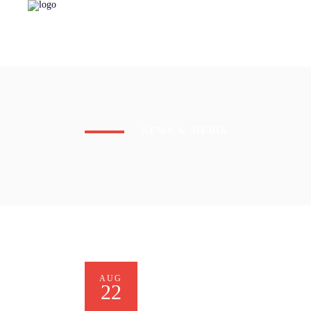
NEWS & MEDIA
AUG
22