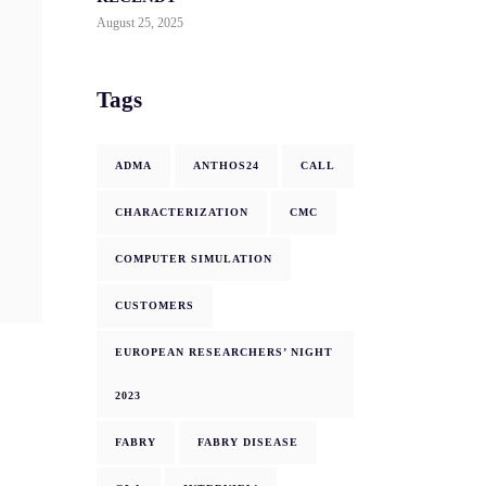
August 25, 2025
Tags
ADMA
ANTHOS24
CALL
CHARACTERIZATION
CMC
COMPUTER SIMULATION
CUSTOMERS
EUROPEAN RESEARCHERS’ NIGHT
2023
FABRY
FABRY DISEASE