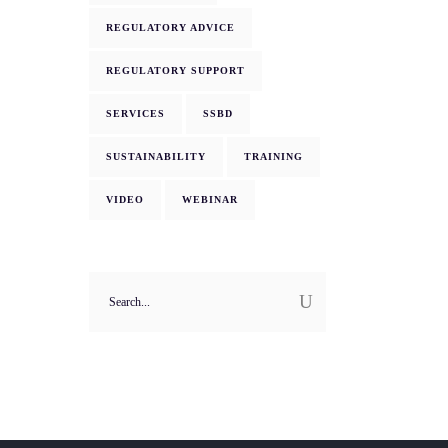
REGULATORY ADVICE
REGULATORY SUPPORT
SERVICES
SSBD
SUSTAINABILITY
TRAINING
VIDEO
WEBINAR