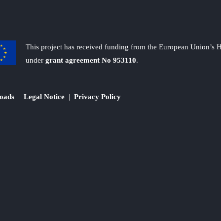
This project has received funding from the European Union’s
under
grant agreement No 953110
.
oads
|
Legal Notice
|
Privacy Policy