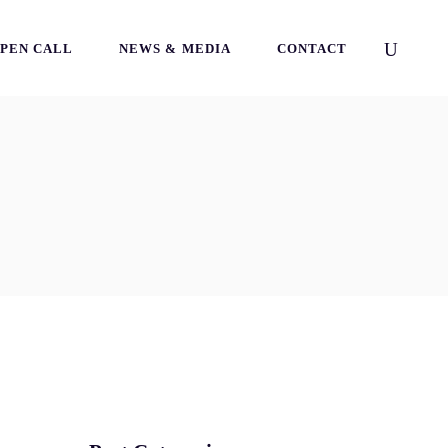
PEN CALL
NEWS & MEDIA
CONTACT