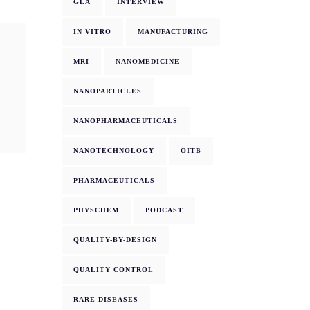
GLA
INTERVIEW
IN VITRO
MANUFACTURING
MRI
NANOMEDICINE
NANOPARTICLES
NANOPHARMACEUTICALS
NANOTECHNOLOGY
OITB
PHARMACEUTICALS
PHYSCHEM
PODCAST
QUALITY-BY-DESIGN
QUALITY CONTROL
RARE DISEASES