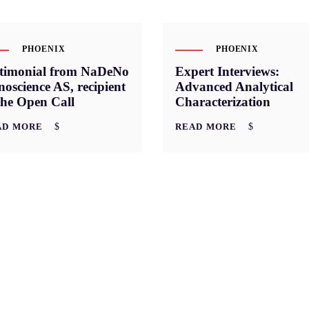
PHOENIX
PHOENIX
stimonial from NaDeNo
Expert Interviews:
oscience AS, recipient
Advanced Analytical
the Open Call
Characterization
AD MORE
READ MORE