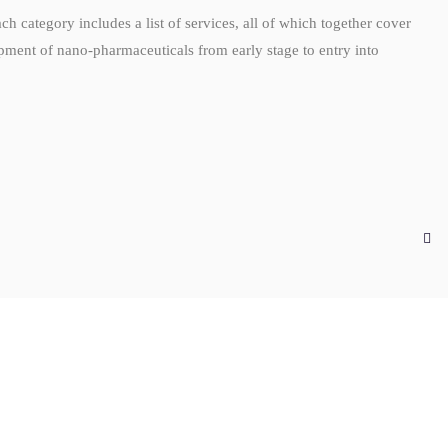
Each category includes a list of services, all of which together cover
opment of nano-pharmaceuticals from early stage to entry into
G
AUG
4