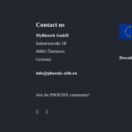
Contact us
MyBiotech GmbH
Industriestraße 1B
66802 Überherrn
Downl
Germany
info@phoenix-oitb.eu
Join the PHOENIX community!