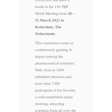
PHOENIX will have a
booth at the 13
PBP
th
World Meeting from
28 –
31 March 2022 in
Rotterdam, The
Netherlands.
This conference series is
continuously gaining in
impact among the
pharmaceutical scientists:
With close to 1000
submitted abstracts and
more than 1300
participants it has become
a well-established major
meeting, attracting
scientists from all over the