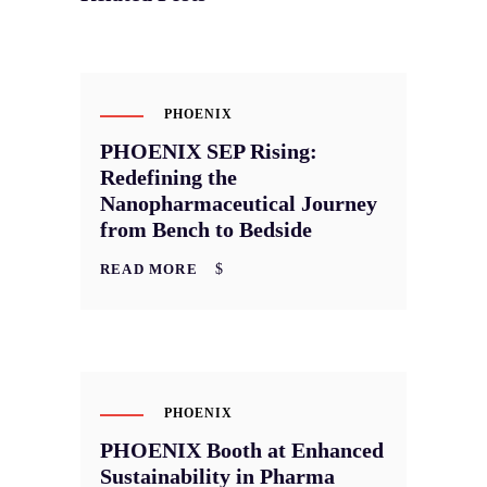
APR
10
PHOENIX
PHOENIX SEP Rising:
Redefining the
Nanopharmaceutical Journey
from Bench to Bedside
READ MORE
JAN
20
PHOENIX
PHOENIX Booth at Enhanced
Sustainability in Pharma