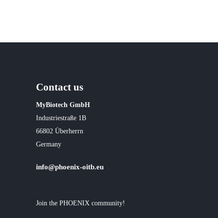
Contact us
MyBiotech GmbH
Industriestraße 1B
66802 Überherrn
Germany
info@phoenix-oitb.eu
Join the PHOENIX community!