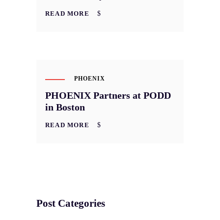
READ MORE
DEC
4
PHOENIX
PHOENIX Partners at PODD
in Boston
READ MORE
Post Categories