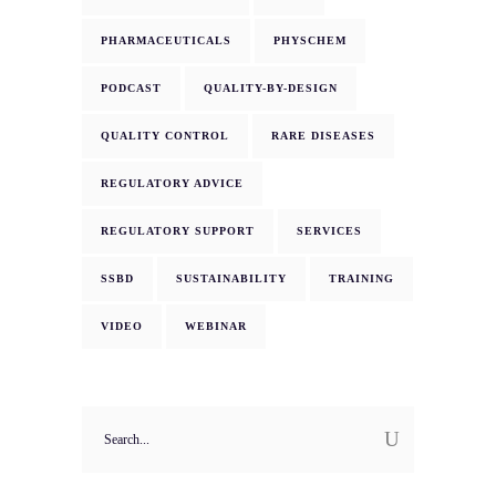
PHARMACEUTICALS
PHYSCHEM
PODCAST
QUALITY-BY-DESIGN
QUALITY CONTROL
RARE DISEASES
REGULATORY ADVICE
REGULATORY SUPPORT
SERVICES
SSBD
SUSTAINABILITY
TRAINING
VIDEO
WEBINAR