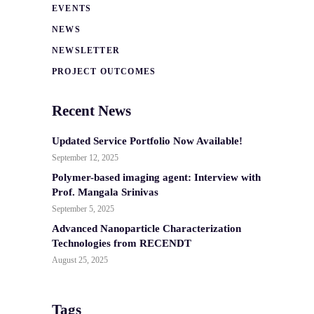
EVENTS
NEWS
NEWSLETTER
PROJECT OUTCOMES
Recent News
Updated Service Portfolio Now Available!
September 12, 2025
Polymer-based imaging agent: Interview with
Prof. Mangala Srinivas
September 5, 2025
Advanced Nanoparticle Characterization
Technologies from RECENDT
August 25, 2025
Tags