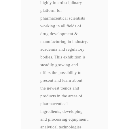
highly interdisciplinary
platform for
pharmaceutical scientists
working in all fields of
drug development &
manufacturing in industry,
academia and regulatory
bodies. This exhibition is
steadily growing and
offers the possibility to
present and learn about
the newest trends and
products in the areas of
pharmaceutical
ingredients, developing
and processing equipment,
analytical technologies,