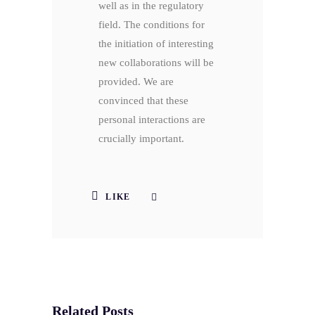
well as in the regulatory
field. The conditions for
the initiation of interesting
new collaborations will be
provided. We are
convinced that these
personal interactions are
crucially important.
LIKE
Related Posts