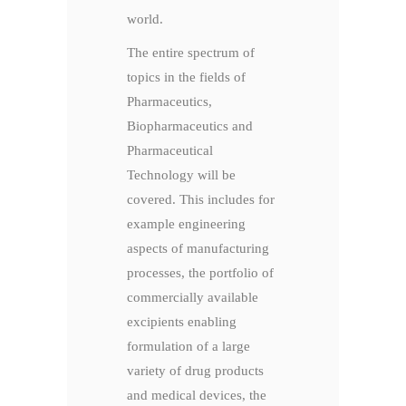
world.
The entire spectrum of
topics in the fields of
Pharmaceutics,
Biopharmaceutics and
Pharmaceutical
Technology will be
covered. This includes for
example engineering
aspects of manufacturing
processes, the portfolio of
commercially available
excipients enabling
formulation of a large
variety of drug products
and medical devices, the