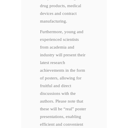
drug products, medical
devices and contract
manufacturing.
Furthermore, young and
experienced scientists
from academia and
industry will present their
latest research
achievements in the form
of posters, allowing for
fruitful and direct
discussions with the
authors. Please note that
these will be “real” poster
presentations, enabling
efficient and convenient