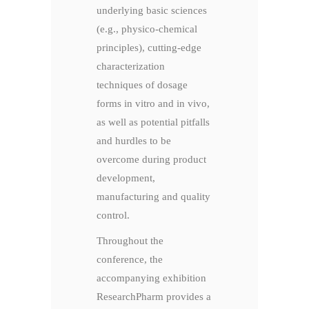
underlying basic sciences
(e.g., physico-chemical
principles), cutting-edge
characterization
techniques of dosage
forms in vitro and in vivo,
as well as potential pitfalls
and hurdles to be
overcome during product
development,
manufacturing and quality
control.
Throughout the
conference, the
accompanying exhibition
ResearchPharm provides a