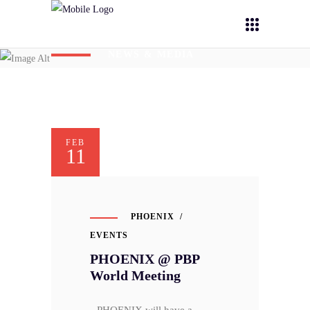
NEWS & MEDIA
FEB
11
PHOENIX
EVENTS
PHOENIX @ PBP
World Meeting