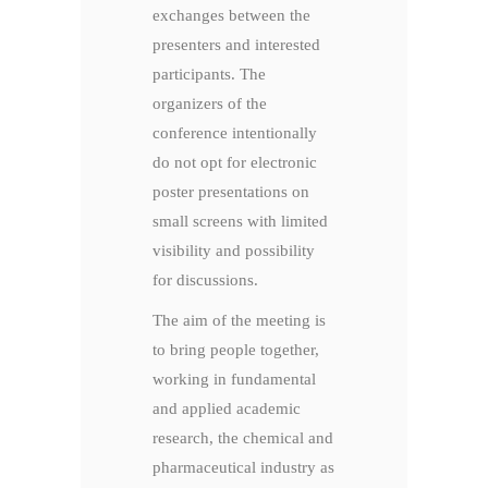
exchanges between the
presenters and interested
participants. The
organizers of the
conference intentionally
do not opt for electronic
poster presentations on
small screens with limited
visibility and possibility
for discussions.
The aim of the meeting is
to bring people together,
working in fundamental
and applied academic
research, the chemical and
pharmaceutical industry as