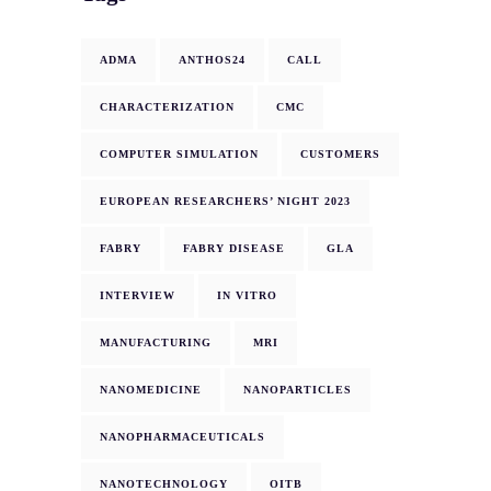
ADMA
ANTHOS24
CALL
CHARACTERIZATION
CMC
COMPUTER SIMULATION
CUSTOMERS
EUROPEAN RESEARCHERS’ NIGHT 2023
FABRY
FABRY DISEASE
GLA
INTERVIEW
IN VITRO
MANUFACTURING
MRI
NANOMEDICINE
NANOPARTICLES
NANOPHARMACEUTICALS
NANOTECHNOLOGY
OITB