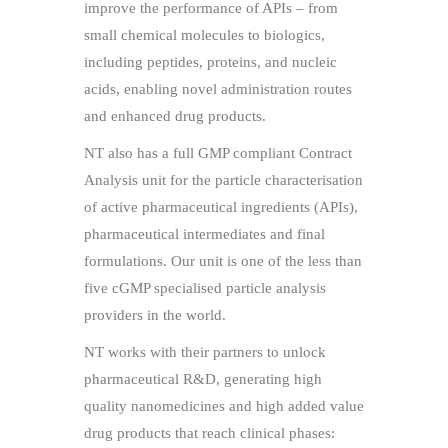
improve the performance of APIs – from
small chemical molecules to biologics,
including peptides, proteins, and nucleic
acids, enabling novel administration routes
and enhanced drug products.
NT also has a full GMP compliant Contract
Analysis unit for the particle characterisation
of active pharmaceutical ingredients (APIs),
pharmaceutical intermediates and final
formulations. Our unit is one of the less than
five cGMP specialised particle analysis
providers in the world.
NT works with their partners to unlock
pharmaceutical R&D, generating high
quality nanomedicines and high added value
drug products that reach clinical phases: