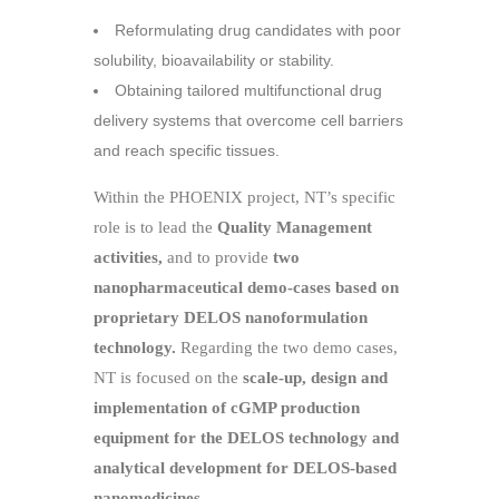
Reformulating drug candidates with poor
solubility, bioavailability or stability.
Obtaining tailored multifunctional drug
delivery systems that overcome cell barriers
and reach specific tissues.
Within the PHOENIX project, NT’s specific
role is to lead the
Quality Management
activities,
and to provide
two
nanopharmaceutical demo-cases based on
proprietary DELOS nanoformulation
technology.
Regarding the two demo cases,
NT is focused on the
scale-up, design and
implementation of cGMP production
equipment for the DELOS technology and
analytical development for DELOS-based
nanomedicines.