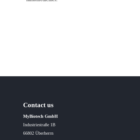
Contact us
MyBiotech GmbH
Industriestraße 1B
66802 Überherrn