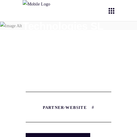
Nanomol
Technologies SL
(NT)
PARTNER-WEBSITE