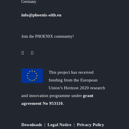
Germany
info@phoenix-oitb.eu
Join the PHOENIX community!
This project has received
funding from the European
Union’s Horizon 2020 research
and innovation programme under
grant
agreement No 953110
.
Downloads
|
Legal Notice
|
Privacy Policy