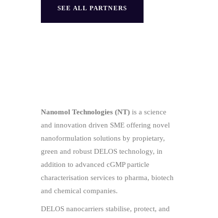
SEE ALL PARTNERS
Nanomol Technologies (NT)
is a science
and innovation driven SME offering novel
nanoformulation solutions by propietary,
green and robust DELOS technology, in
addition to advanced cGMP particle
characterisation services to pharma, biotech
and chemical companies.
DELOS nanocarriers stabilise, protect, and