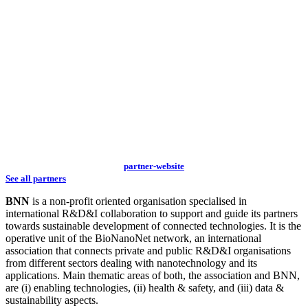
partner-website
See all partners
BNN
is a non-profit oriented organisation specialised in
international R&D&I collaboration to support and guide its partners
towards sustainable development of connected technologies. It is the
operative unit of the BioNanoNet network, an international
association that connects private and public R&D&I organisations
from different sectors dealing with nanotechnology and its
applications. Main thematic areas of both, the association and BNN,
are (i) enabling technologies, (ii) health & safety, and (iii) data &
sustainability aspects.