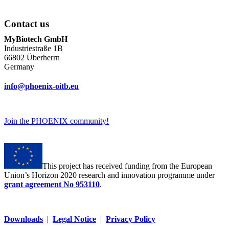
Contact us
MyBiotech GmbH
Industriestraße 1B
66802 Überherrn
Germany
info@phoenix-oitb.eu
Join the PHOENIX community!
This project has received funding from the European
Union’s Horizon 2020 research and innovation programme under
grant agreement No 953110
.
Downloads
|
Legal Notice
|
Privacy Policy