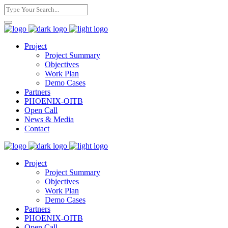
Project
Project Summary
Objectives
Work Plan
Demo Cases
Partners
PHOENIX-OITB
Open Call
News & Media
Contact
Project
Project Summary
Objectives
Work Plan
Demo Cases
Partners
PHOENIX-OITB
Open Call