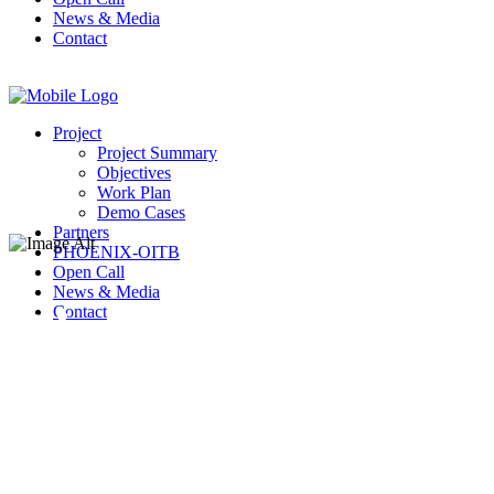
News & Media
Contact
Project
Project Summary
Objectives
Work Plan
Demo Cases
Partners
PHOENIX-OITB
Open Call
News & Media
BioNanoNet
Contact
Forschungsgesell
mbH (BNN)