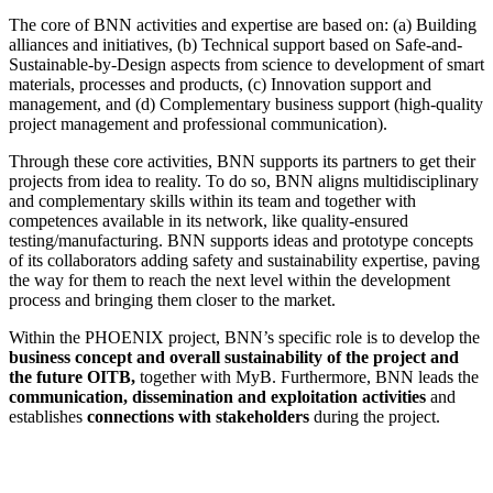
The core of BNN activities and expertise are based on: (a) Building
alliances and initiatives, (b) Technical support based on Safe-and-
Sustainable-by-Design aspects from science to development of smart
materials, processes and products, (c) Innovation support and
management, and (d) Complementary business support (high-quality
project management and professional communication).
Through these core activities, BNN supports its partners to get their
projects from idea to reality. To do so, BNN aligns multidisciplinary
and complementary skills within its team and together with
competences available in its network, like quality-ensured
testing/manufacturing. BNN supports ideas and prototype concepts
of its collaborators adding safety and sustainability expertise, paving
the way for them to reach the next level within the development
process and bringing them closer to the market.
Within the PHOENIX project, BNN’s specific role is to develop the
business concept and overall sustainability of the project and
the future OITB,
together with MyB. Furthermore, BNN leads the
communication, dissemination and exploitation activities
and
establishes
connections with stakeholders
during the project.