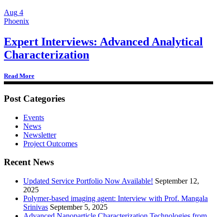
Aug
4
Phoenix
Expert Interviews: Advanced Analytical
Characterization
Read More
Post Categories
Events
News
Newsletter
Project Outcomes
Recent News
Updated Service Portfolio Now Available!
September 12,
2025
Polymer-based imaging agent: Interview with Prof. Mangala
Srinivas
September 5, 2025
Advanced Nanoparticle Characterization Technologies from