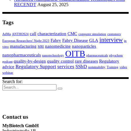
RECENDT
August 25, 2025
Tags
call
characterization
CMC
AdMa
ANTHOS24
computer simulation
customers
interview
Fabry
Fabry Disease
GLA
European Researchers’ Night 2023
in
manufacturing
nanomedicine
nanoparticles
vitro
MRI
OITB
nanopharmaceuticals
nanotechnology
pharmaceuticals
physchem
quality-by-design
quality control
rare diseases
Regulatory
podcast
Regulatory Support
services
SSbD
advice
sustainability
Training
video
webinar
Search for:
Contact us
MyBiotech GmbH
Industriestraße 1B