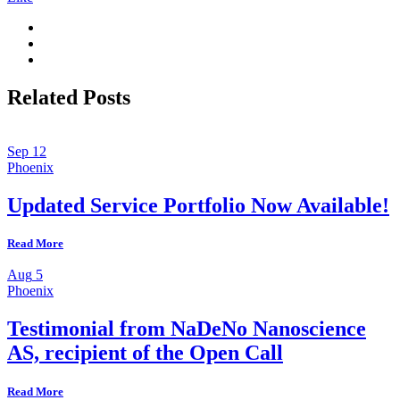
Related Posts
Sep
12
Phoenix
Updated Service Portfolio Now Available!
Read More
Aug
5
Phoenix
Testimonial from NaDeNo Nanoscience
AS, recipient of the Open Call
Read More