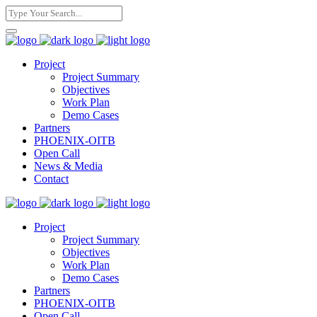
Project
Project Summary
Objectives
Work Plan
Demo Cases
Partners
PHOENIX-OITB
Open Call
News & Media
Contact
Project
Project Summary
Objectives
Work Plan
Demo Cases
Partners
PHOENIX-OITB
Open Call