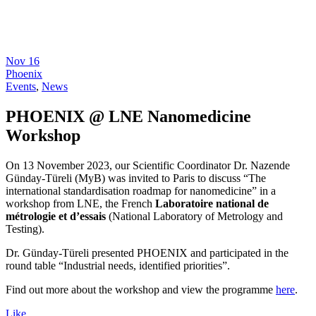
Nov
16
Phoenix
Events
,
News
PHOENIX @ LNE Nanomedicine
Workshop
On 13 November 2023, our Scientific Coordinator Dr. Nazende
Günday-Türeli (MyB) was invited to Paris to discuss “The
international standardisation roadmap for nanomedicine” in a
workshop from LNE, the French
Laboratoire national de
métrologie et d’essais
(National Laboratory of Metrology and
Testing).
Dr. Günday-Türeli presented PHOENIX and participated in the
round table “Industrial needs, identified priorities”.
Find out more about the workshop and view the programme
here
.
Like