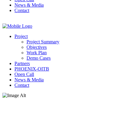
News & Media
Contact
Project
Project Summary
Objectives
Work Plan
Demo Cases
Partners
PHOENIX-OITB
Open Call
News & Media
Contact
News & Media